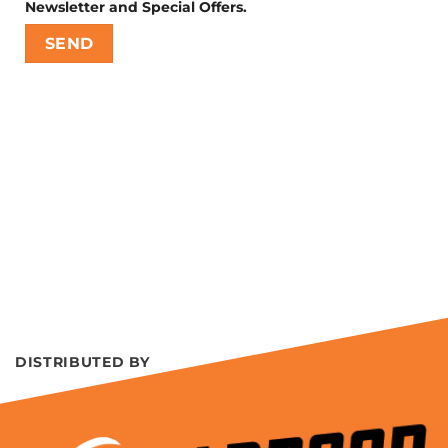
Newsletter and Special Offers.
DISTRIBUTED BY