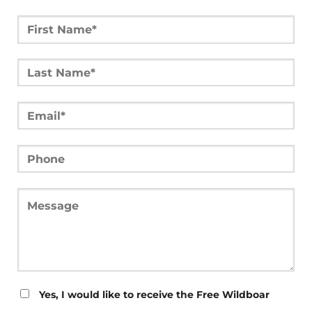
Yes, I would like to receive the Free Wildboar