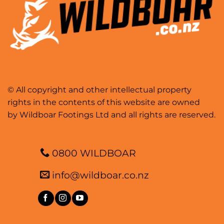
© All copyright and other intellectual property
rights in the contents of this website are owned
by Wildboar Footings Ltd and all rights are reserved.
0800 WILDBOAR
info@wildboar.co.nz