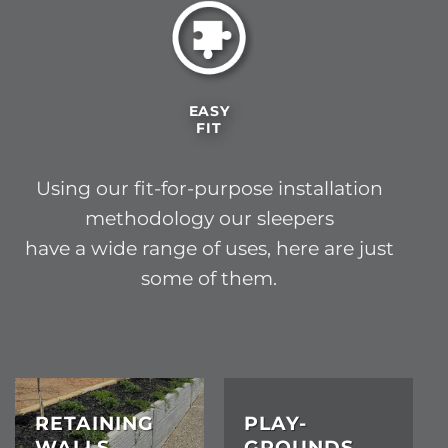
EASY
FIT
Using our fit-for-purpose installation
methodology our sleepers
have a wide range of uses, here are just
some of them.
RETAINING
PLAY-
WALLS
GROUNDS