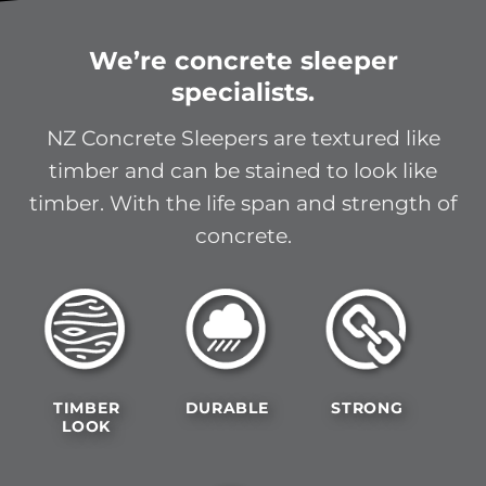
We’re concrete sleeper
specialists.
NZ Concrete Sleepers are textured like
timber and can be stained to look like
timber. With the life span and strength of
concrete.
TIMBER
DURABLE
STRONG
LOOK