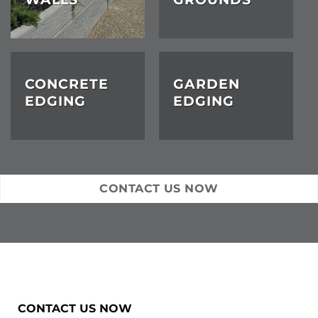
CONCRETE
GARDEN
EDGING
EDGING
CONTACT US NOW
CONTACT US NOW