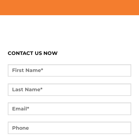
CONTACT US NOW