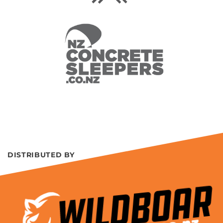
DISTRIBUTED BY