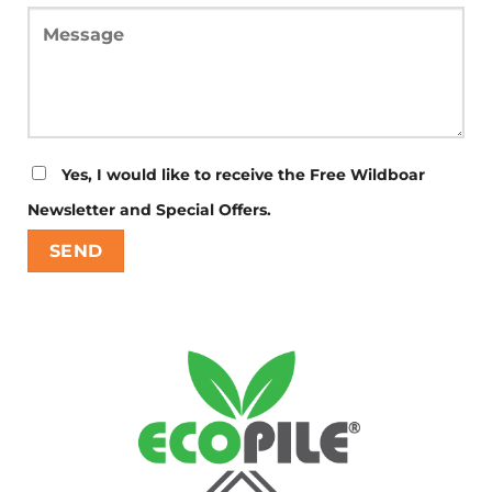
Yes, I would like to receive the Free Wildboar
Newsletter and Special Offers.