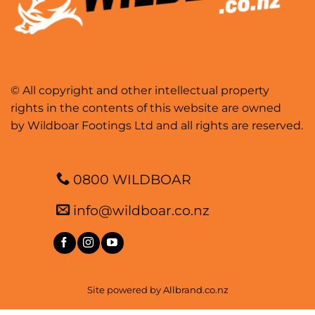
© All copyright and other intellectual property
rights in the contents of this website are owned
by Wildboar Footings Ltd and all rights are reserved.
0800 WILDBOAR
info@wildboar.co.nz
Site powered by
Allbrand.co.nz