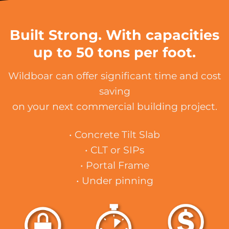
Built Strong. With capacities
up to 50 tons per foot.
Wildboar can offer significant time and cost
saving
on your next commercial building project.
• Concrete Tilt Slab
• CLT or SIPs
• Portal Frame
• Under pinning